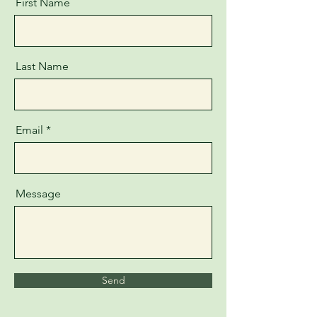
First Name
Last Name
Email
Message
Send