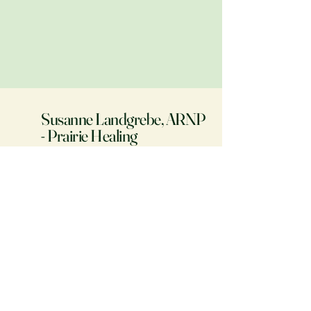
Susanne Landgrebe, ARNP
- Prairie Healing
Phone:
(641) 521-6580
Fax: (208) 400-9720
prairiehealing.com
107 North Walnut Street
Colfax, IA 50054