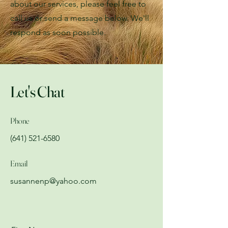
about our services, please feel free to
call us or send a message below. We'll
respond as soon possible.
Let's Chat
Phone
(641) 521-6580
Email
susannenp@yahoo.com