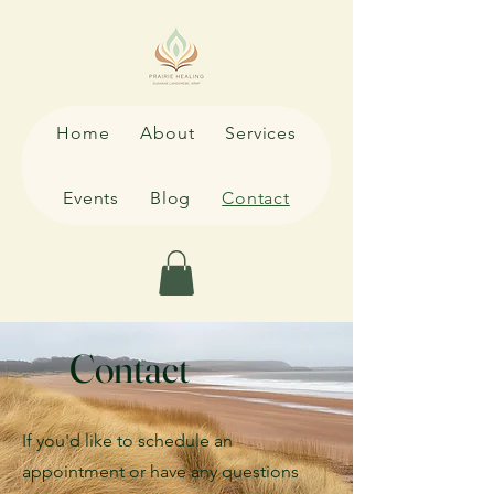
Home
About
Services
Events
Blog
Contact
Contact
If you'd like to schedule an
appointment or have any questions