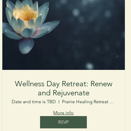
Wellness Day Retreat: Renew
and Rejuvenate
Date and time is TBD
Prairie Healing Retreat Center
More info
RSVP