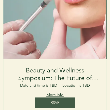
Beauty and Wellness
Symposium: The Future of
Aesthetics
Date and time is TBD
Location is TBD
More info
RSVP