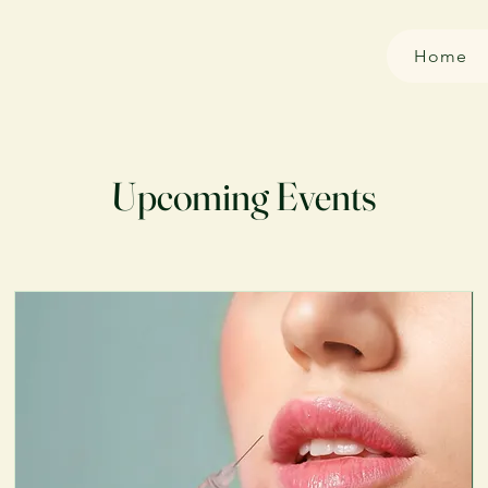
Home
Upcoming Events