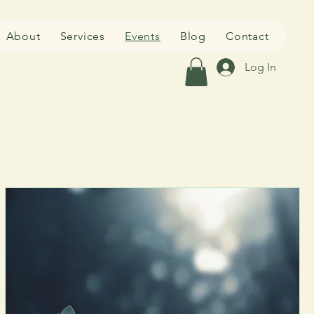
About
Services
Events
Blog
Contact
Log In