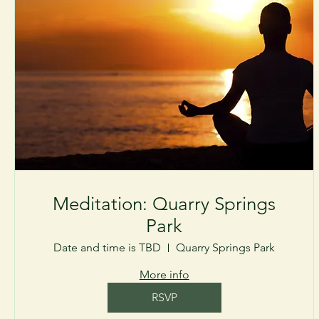
Meditation: Quarry Springs
Park
Date and time is TBD
Quarry Springs Park
More info
RSVP